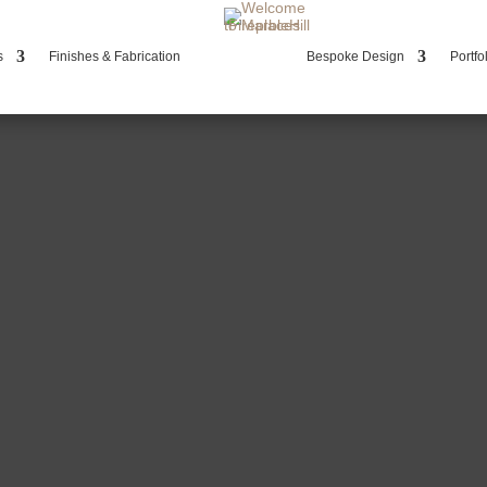
s
Finishes & Fabrication
Bespoke Design
Portfo