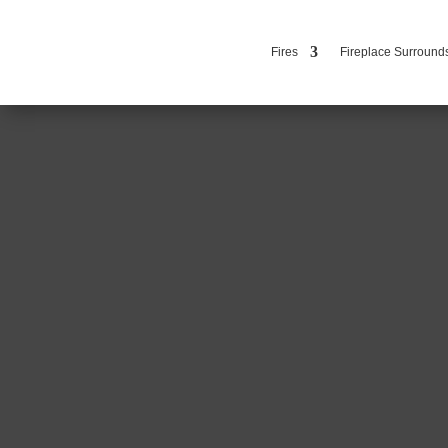
Fires
Fireplace Surround