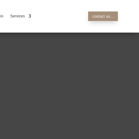
lio
Services
contact us...