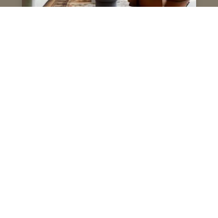
Why Choose Us
Over 40 Years of Excellence
Trusted by Home Owners, Designers, Developers &
Architects
Personalised Service, Attention to Detail
Transparent Communication, Reliable Execution
Premium Materials, Timeless Designs
Lets create something unique - Book an appointment