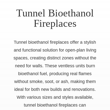
Tunnel Bioethanol
Fireplaces
Tunnel bioethanol fireplaces offer a stylish
and functional solution for open-plan living
spaces, creating distinct zones without the
need for walls. These ventless units burn
bioethanol fuel, producing real flames
without smoke, soot, or ash, making them
ideal for both new builds and renovations.
With various sizes and styles available,
tunnel bioethanol fireplaces can