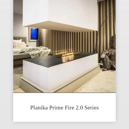
Planika Prime Fire 2.0 Series