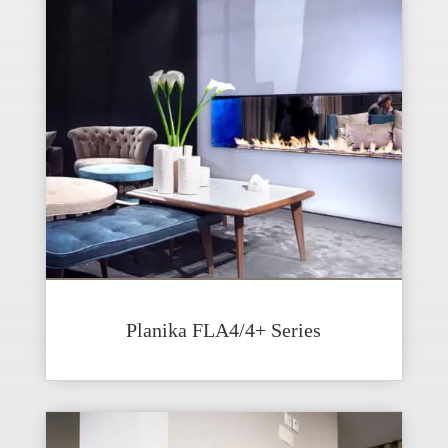
Planika FLA4/4+ Series