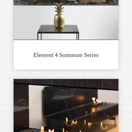
Element 4 Summum Series