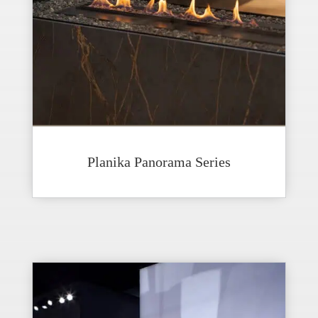
Planika Panorama Series