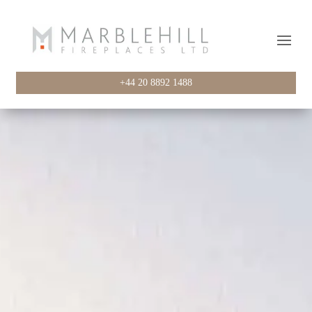
+44 20 8892 1488