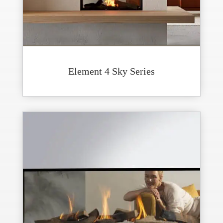
Element 4 Sky Series