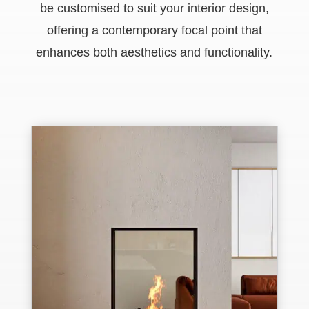
be customised to suit your interior design,
offering a contemporary focal point that
enhances both aesthetics and functionality.