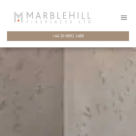
+44 20 8892 1488