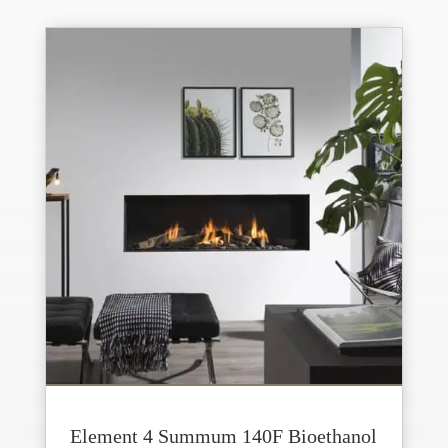
Element 4 Summum 140F Bioethanol