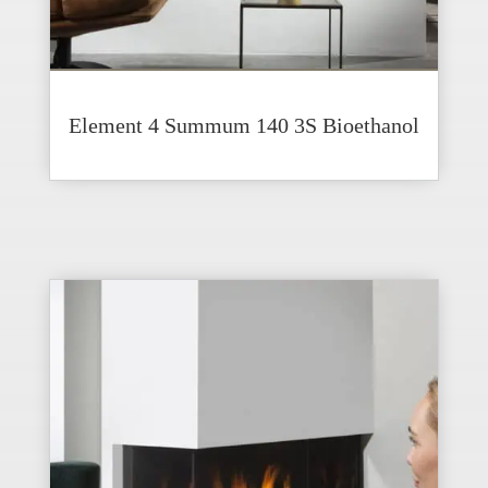
Element 4 Summum 140 3S Bioethanol