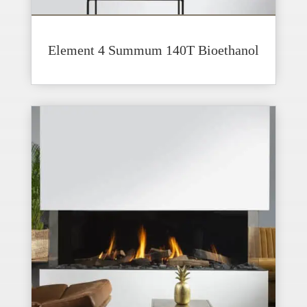
Element 4 Summum 140T Bioethanol