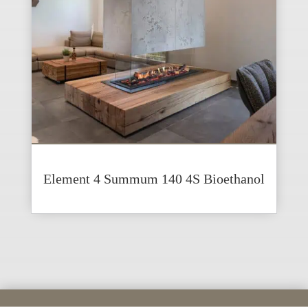
Element 4 Summum 140 4S Bioethanol