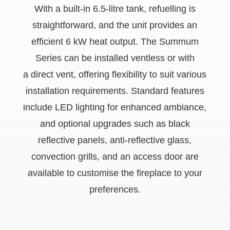
With a built-in 6.5-litre tank, refuelling is
straightforward, and the unit provides an
efficient 6 kW heat output. The Summum
Series can be installed ventless or with
a direct vent, offering flexibility to suit various
installation requirements. Standard features
include LED lighting for enhanced ambiance,
and optional upgrades such as black
reflective panels, anti-reflective glass,
convection grills, and an access door are
available to customise the fireplace to your
preferences.