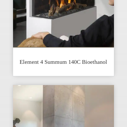
Element 4 Summum 140C Bioethanol