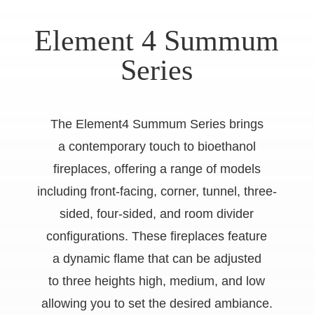
Element 4 Summum
Series
The Element4 Summum Series brings
a contemporary touch to bioethanol
fireplaces, offering a range of models
including front-facing, corner, tunnel, three-
sided, four-sided, and room divider
configurations. These fireplaces feature
a dynamic flame that can be adjusted
to three heights high, medium, and low
allowing you to set the desired ambiance.