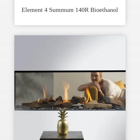
Element 4 Summum 140R Bioethanol