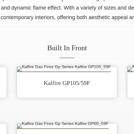
ic and dynamic flame effect. With a variety of sizes and d
 contemporary interiors, offering both aesthetic appeal an
Built In Front
Kalfire GP105/59F