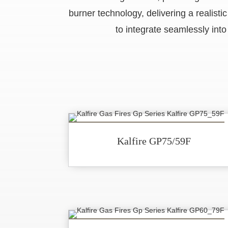
burner technology, delivering a realist
to integrate seamlessly into
Kalfire GP75/59F