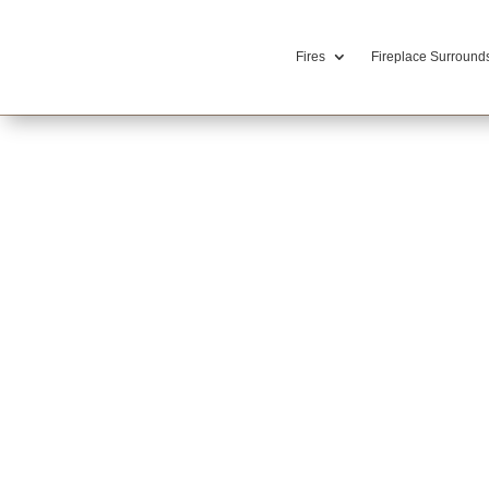
Fires
Fireplace Surround