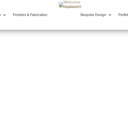
s
Finishes & Fabrication
Bespoke Design
Portfo