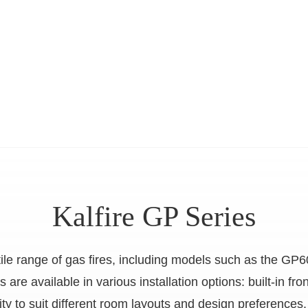
Kalfire GP Series
atile range of gas fires, including models such as the
e available in various installation options: built-in fron
bility to suit different room layouts and design preferen