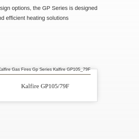
esign options, the GP Series is designed
d efficient heating solutions
Kalfire GP105/79F