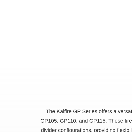
The Kalfire GP Series offers a vers
GP105, GP110, and GP115. These fires ar
divider configurations, providing flexi