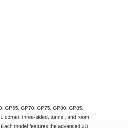
 GP60, GP65, GP70, GP75, GP80, GP85,
t, corner, three-sided, tunnel, and room
ces. Each model features the advanced 3D