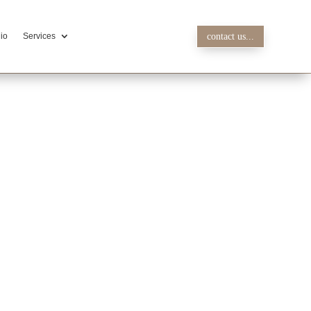
lio
Services
contact us...