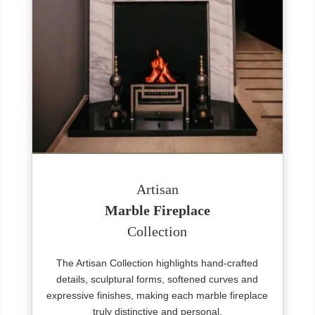
Artisan
Marble Fireplace
Collection
The Artisan Collection highlights hand-crafted
details, sculptural forms, softened curves and
expressive finishes, making each marble fireplace
truly distinctive and personal.