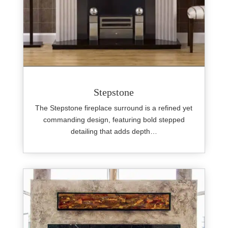
Stepstone
The Stepstone fireplace surround is a refined yet
commanding design, featuring bold stepped
detailing that adds depth…