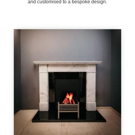
and customised to a bespoke design.