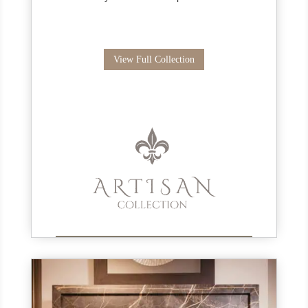
View Full Collection