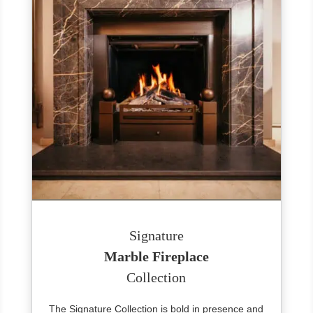
Signature
Marble Fireplace
Collection
The Signature Collection is bold in presence and