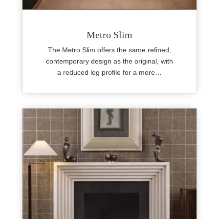
Metro Slim
The Metro Slim offers the same refined,
contemporary design as the original, with
a reduced leg profile for a more…