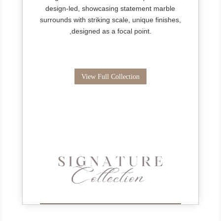
design-led, showcasing statement marble
surrounds with striking scale, unique finishes,
,designed as a focal point.
View Full Collection