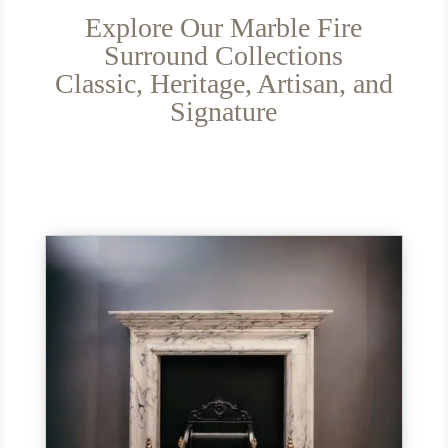
Explore Our Marble Fire
Surround Collections
Classic, Heritage, Artisan, and
Signature