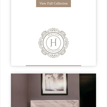
View Full Collection