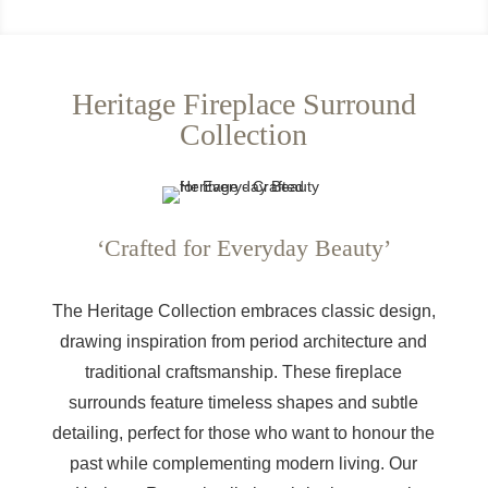
Heritage Fireplace Surround
Collection
‘Crafted for Everyday Beauty’
The Heritage Collection embraces classic design,
drawing inspiration from period architecture and
traditional craftsmanship. These fireplace
surrounds feature timeless shapes and subtle
detailing, perfect for those who want to honour the
past while complementing modern living. Our