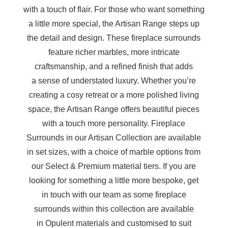
with a touch of flair. For those who want something
a little more special, the Artisan Range steps up
the detail and design. These fireplace surrounds
feature richer marbles, more intricate
craftsmanship, and a refined finish that adds
a sense of understated luxury. Whether you’re
creating a cosy retreat or a more polished living
space, the Artisan Range offers beautiful pieces
with a touch more personality. Fireplace
Surrounds in our Artisan Collection are available
in set sizes, with a choice of marble options from
our Select & Premium material tiers. If you are
looking for something a little more bespoke, get
in touch with our team as some fireplace
surrounds within this collection are available
in Opulent materials and customised to suit