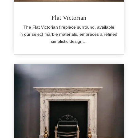
Flat Victorian
The Flat Victorian fireplace surround, available
in our select marble materials, embraces a refined,
simplistic design…