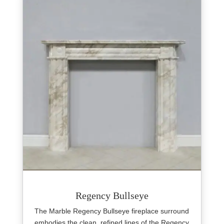
Regency Bullseye
The Marble Regency Bullseye fireplace surround
embodies the clean, refined lines of the Regency