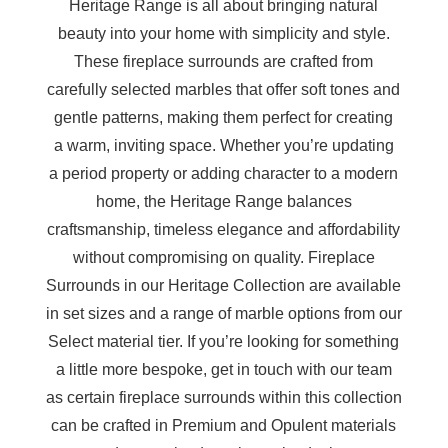
Heritage Range is all about bringing natural
beauty into your home with simplicity and style.
These fireplace surrounds are crafted from
carefully selected marbles that offer soft tones and
gentle patterns, making them perfect for creating
a warm, inviting space. Whether you’re updating
a period property or adding character to a modern
home, the Heritage Range balances
craftsmanship, timeless elegance and affordability
without compromising on quality. Fireplace
Surrounds in our Heritage Collection are available
in set sizes and a range of marble options from our
Select material tier. If you’re looking for something
a little more bespoke, get in touch with our team
as certain fireplace surrounds within this collection
can be crafted in Premium and Opulent materials