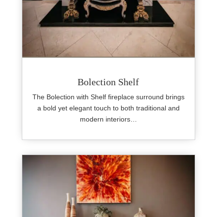
Bolection Shelf
The Bolection with Shelf fireplace surround brings
a bold yet elegant touch to both traditional and
modern interiors…