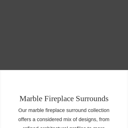
Marble Fireplace Surrounds
Our marble fireplace surround collection
offers a considered mix of designs, from