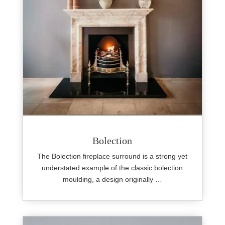
Bolection
The Bolection fireplace surround is a strong yet
understated example of the classic bolection
moulding, a design originally …