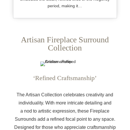
period, making it…
Artisan Fireplace Surround
Collection
‘Refined Craftsmanship’
The Artisan Collection celebrates creativity and
individuality. With more intricate detailing and
a nod to artistic expression, these Fireplace
Surrounds add a refined focal point to any space.
Designed for those who appreciate craftsmanship