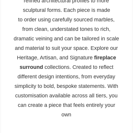
refined architectural profiles to more
sculptural forms. Each piece is made
to order using carefully sourced marbles,
from clean, understated tones to rich,
dramatic veining and can be tailored in scale
and material to suit your space. Explore our
Heritage, Artisan, and Signature
fireplace
surround
collections. Created to reflect
different design intentions, from everyday
simplicity to bold, bespoke statements. With
customisation available across all tiers, you
can create a piece that feels entirely your
own