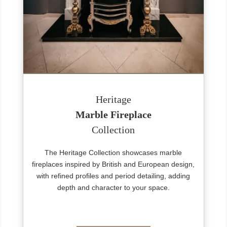
Heritage
Marble Fireplace
Collection
The Heritage Collection showcases marble
fireplaces inspired by British and European design,
with refined profiles and period detailing, adding
depth and character to your space.