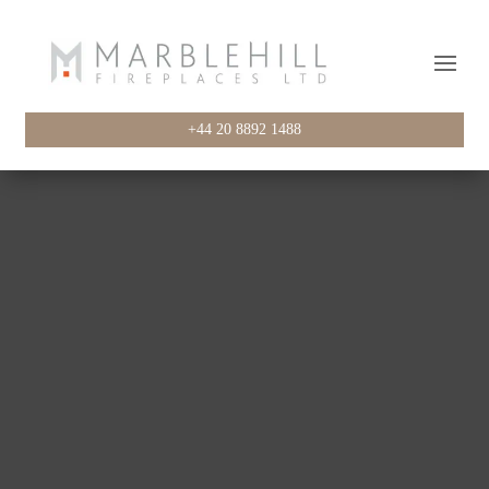
+44 20 8892 1488