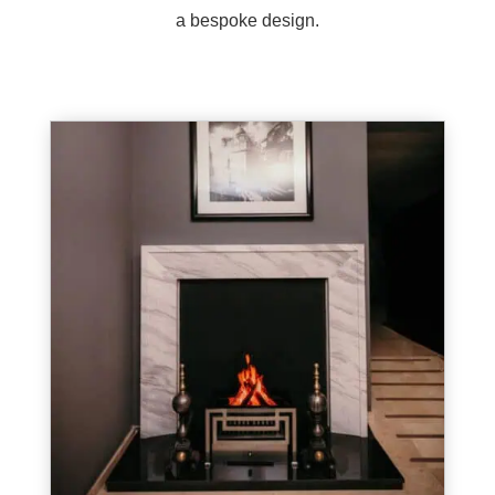
a bespoke design.