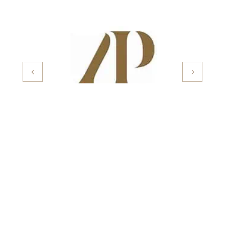
Important Pages
About Us