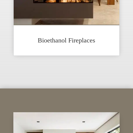
Bioethanol Fireplaces