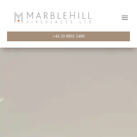
+44 20 8892 1488