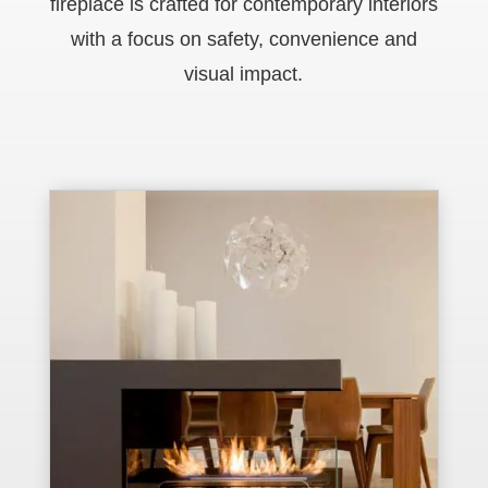
fireplace is crafted for contemporary interiors
with a focus on safety, convenience and
visual impact.