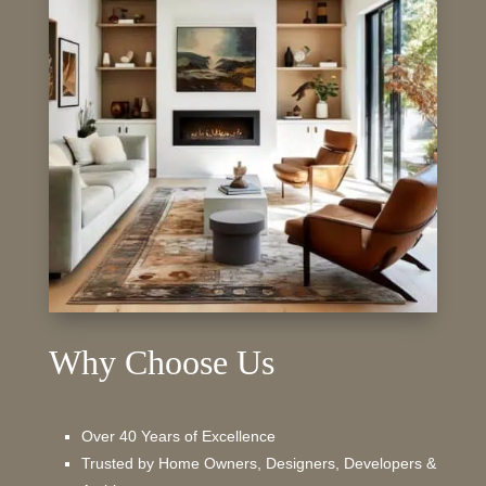
Why Choose Us
Over 40 Years of Excellence
Trusted by Home Owners, Designers, Developers &