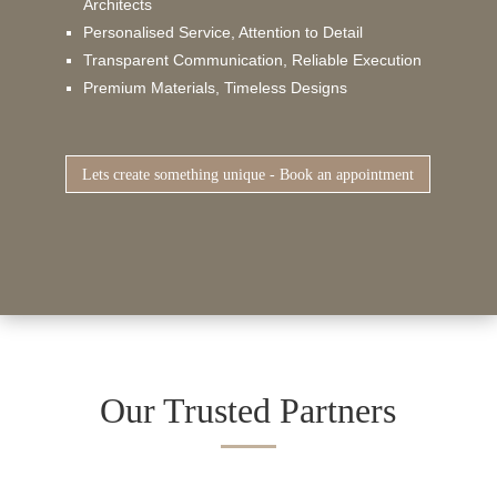
Architects
Personalised Service, Attention to Detail
Transparent Communication, Reliable Execution
Premium Materials, Timeless Designs
Lets create something unique - Book an appointment
Our Trusted Partners