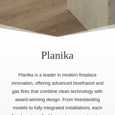
Planika
Planika is a leader in modern fireplace
innovation, offering advanced bioethanol and
gas fires that combine clean technology with
award-winning design. From freestanding
models to fully integrated installations, each