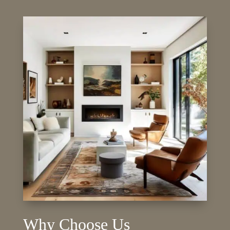
Why Choose Us