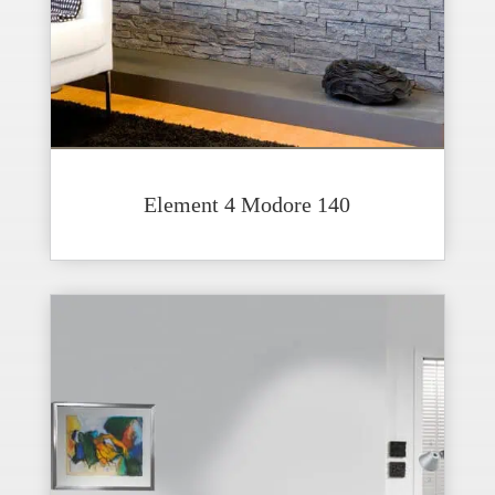
Element 4 Modore 140