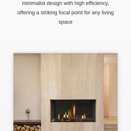
minimalist design with high efficiency,
offering a striking focal point for any living
space