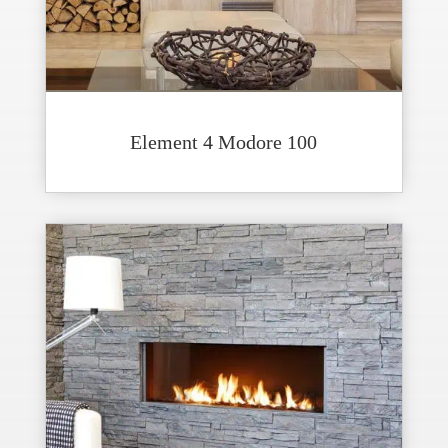
Element 4 Modore 100