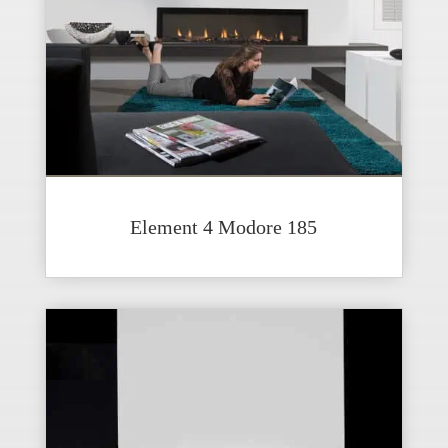
Element 4 Modore 185