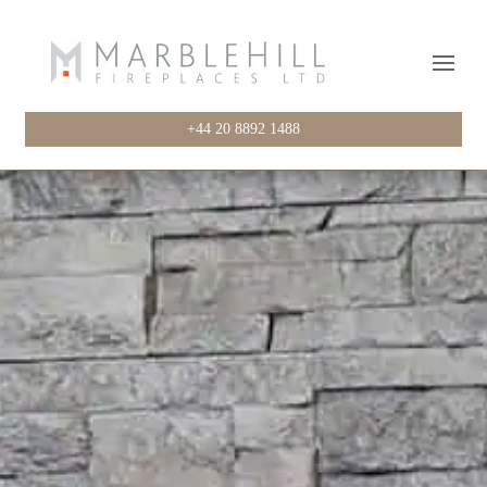
+44 20 8892 1488