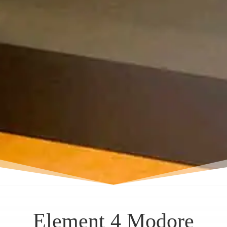
Element 4 Modore