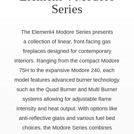
Series
The Element4 Modore Series presents
a collection of linear, front-facing gas
fireplaces designed for contemporary
interiors. Ranging from the compact Modore
75H to the expansive Modore 240, each
model features advanced burner technology
such as the Quad Burner and Multi Burner
systems allowing for adjustable flame
intensity and heat output. With options like
anti-reflective glass and various fuel bed
choices, the Modore Series combines