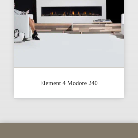
Element 4 Modore 240