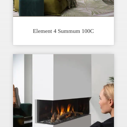
Element 4 Summum 100C