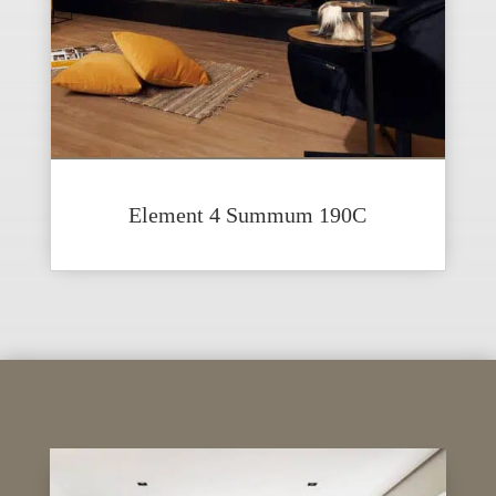
Element 4 Summum 190C