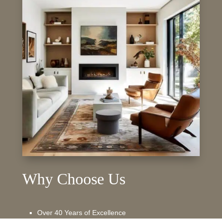
Why Choose Us
Over 40 Years of Excellence