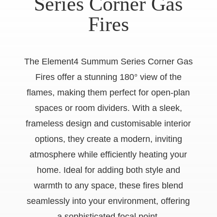
Series Corner Gas
Fires
The Element4 Summum Series Corner Gas
Fires offer a stunning 180° view of the
flames, making them perfect for open-plan
spaces or room dividers. With a sleek,
frameless design and customisable interior
options, they create a modern, inviting
atmosphere while efficiently heating your
home. Ideal for adding both style and
warmth to any space, these fires blend
seamlessly into your environment, offering
a sophisticated focal point.