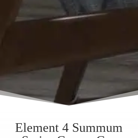
Element 4 Summum