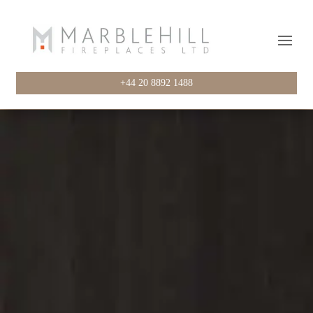
+44 20 8892 1488