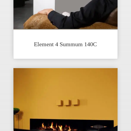
Element 4 Summum 140C