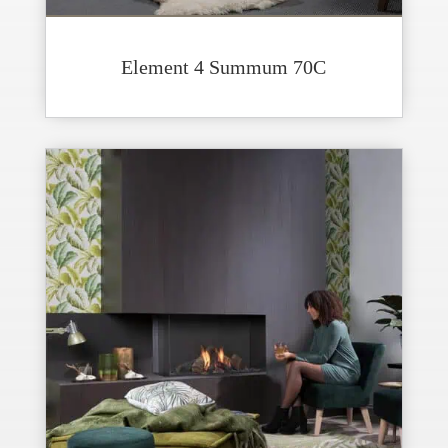
Element 4 Summum 70C