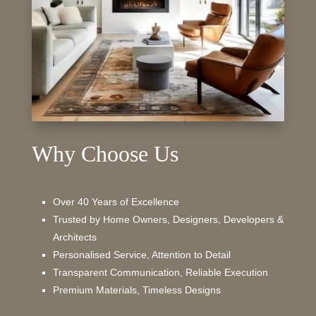
Why Choose Us
Over 40 Years of Excellence
Trusted by Home Owners, Designers, Developers &
Architects
Personalised Service, Attention to Detail
Transparent Communication, Reliable Execution
Premium Materials, Timeless Designs