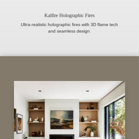
Kalfire Holographic Fires
Ultra-realistic holographic fires with 3D flame tech
and seamless design.