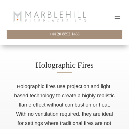
+44 20 8892 1488
Holographic Fires
Holographic fires use projection and light-
based technology to create a highly realistic
flame effect without combustion or heat.
With no ventilation required, they are ideal
for settings where traditional fires are not