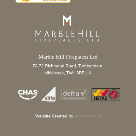
Marble Hill Fireplaces Ltd
70-72 Richmond Road, Twickenham,
Middlesex, TW1 3BE UK
Website Created by
AutoMazen.ai