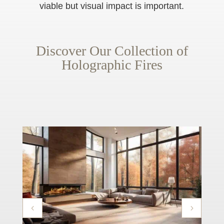
viable but visual impact is important.
Discover Our Collection of
Holographic Fires