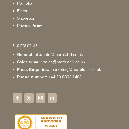
Portfolio
Events
Showroom
Privacy Policy
Contact us
General info:
info@marblehill.co.uk
Sales e-mail:
sales@marblehill.co.uk
Press Enquiries:
marketing@marblehill.co.uk
Phone number:
+44 20 8892 1488