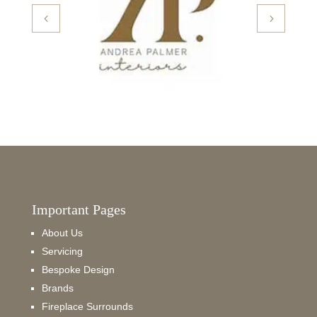
Important Pages
About Us
Servicing
Bespoke Design
Brands
Fireplace Surrounds