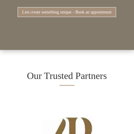
Lets create something unique - Book an appointment
Our Trusted Partners