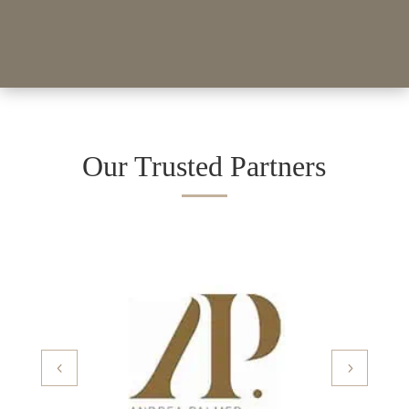
Our Trusted Partners