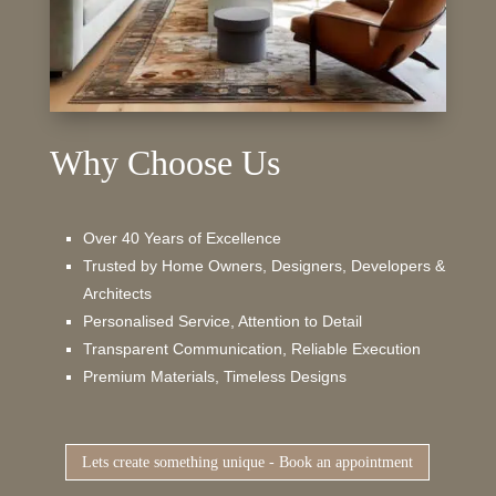
Why Choose Us
Over 40 Years of Excellence
Trusted by Home Owners, Designers, Developers &
Architects
Personalised Service, Attention to Detail
Transparent Communication, Reliable Execution
Premium Materials, Timeless Designs
Lets create something unique - Book an appointment