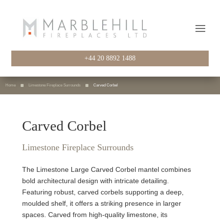
+44 20 8892 1488
Home
Limestone Fireplace Surrounds
Carved Corbel
Carved Corbel
Limestone Fireplace Surrounds
The Limestone Large Carved Corbel mantel combines
bold architectural design with intricate detailing.
Featuring robust, carved corbels supporting a deep,
moulded shelf, it offers a striking presence in larger
spaces. Carved from high-quality limestone, its