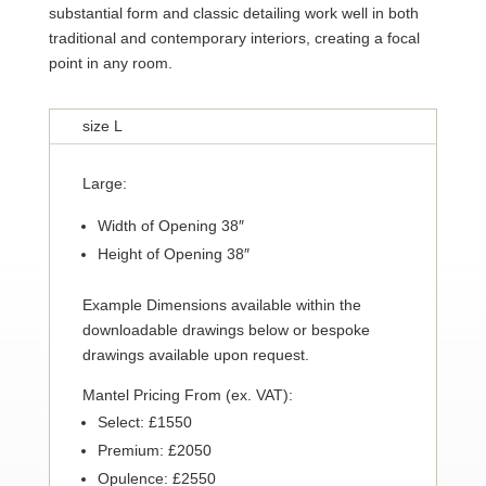
substantial form and classic detailing work well in both
traditional and contemporary interiors, creating a focal
point in any room.
size L
Large:
Width of Opening 38″
Height of Opening 38″
Example Dimensions available within the
downloadable drawings below or bespoke
drawings available upon request.
Mantel Pricing From (ex. VAT):
Select: £1550
Premium: £2050
Opulence: £2550