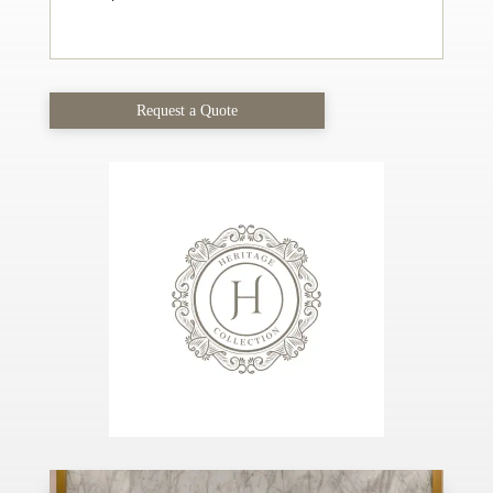
Request a Quote