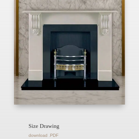
Size Drawing
download .PDF