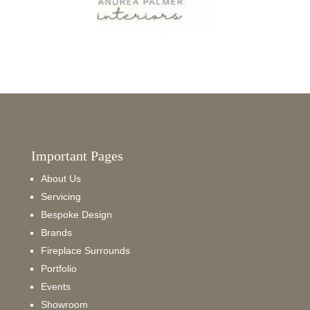
Important Pages
About Us
Servicing
Bespoke Design
Brands
Fireplace Surrounds
Portfolio
Events
Showroom