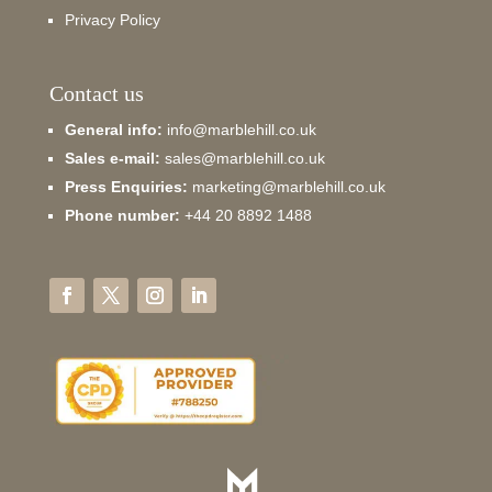
Privacy Policy
Contact us
General info:
info@marblehill.co.uk
Sales e-mail:
sales@marblehill.co.uk
Press Enquiries:
marketing@marblehill.co.uk
Phone number:
+44 20 8892 1488