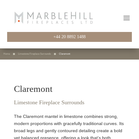
+44 20 8892 1488
Home
Limestone Fireplace Surrounds
Claremont
Claremont
Limestone Fireplace Surrounds
The Claremont mantel in limestone combines strong,
modern proportions with gracefully traditional curves. Its
broad legs and gently contoured detailing create a bold
yet balanced presence, offering a look that’s both