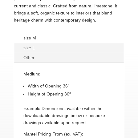
current and classic. Crafted from natural limestone, it
brings a soft, organic texture to interiors that blend
heritage charm with contemporary design.
size M
size L
Other
Medium:
Width of Opening 36″
Height of Opening 36″
Example Dimensions available within the
downloadable drawings below or bespoke
drawings available upon request.
Mantel Pricing From (ex. VAT):