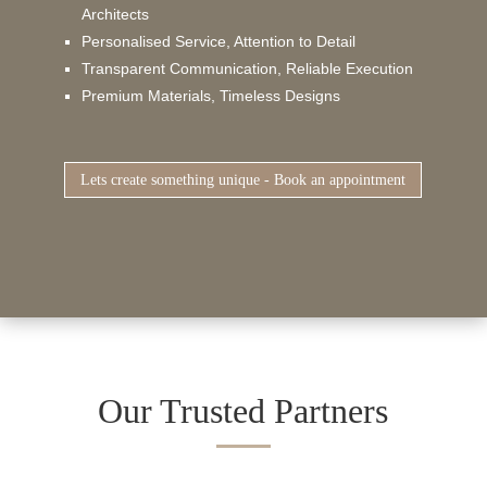
Architects
Personalised Service, Attention to Detail
Transparent Communication, Reliable Execution
Premium Materials, Timeless Designs
Lets create something unique - Book an appointment
Our Trusted Partners