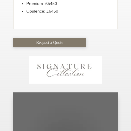
Premium: £5450
Opulence: £6450
Request a Quote