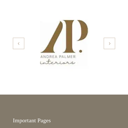
Important Pages