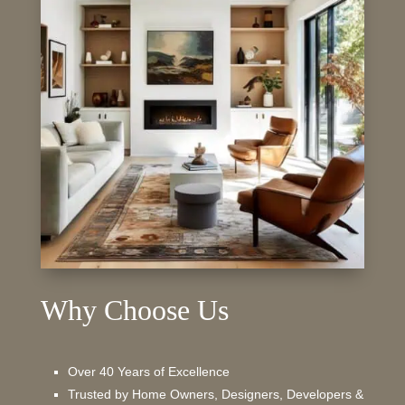
Why Choose Us
Over 40 Years of Excellence
Trusted by Home Owners, Designers, Developers &