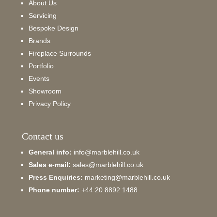
About Us
Servicing
Bespoke Design
Brands
Fireplace Surrounds
Portfolio
Events
Showroom
Privacy Policy
Contact us
General info:
info@marblehill.co.uk
Sales e-mail:
sales@marblehill.co.uk
Press Enquiries:
marketing@marblehill.co.uk
Phone number:
+44 20 8892 1488