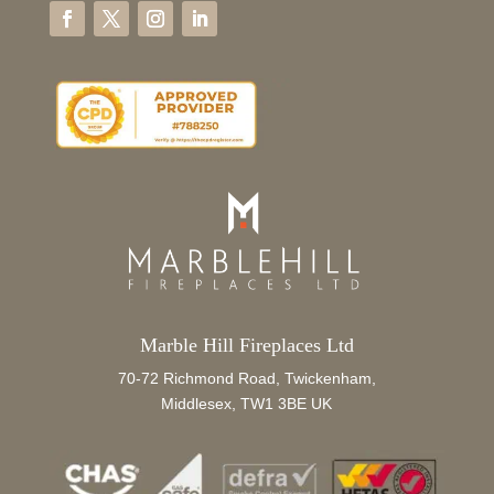
Marble Hill Fireplaces Ltd
70-72 Richmond Road, Twickenham,
Middlesex, TW1 3BE UK