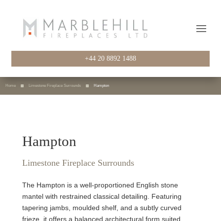
+44 20 8892 1488
Home
Limestone Fireplace Surrounds
Hampton
Hampton
Limestone Fireplace Surrounds
The Hampton is a well-proportioned English stone
mantel with restrained classical detailing. Featuring
tapering jambs, moulded shelf, and a subtly curved
frieze, it offers a balanced architectural form suited