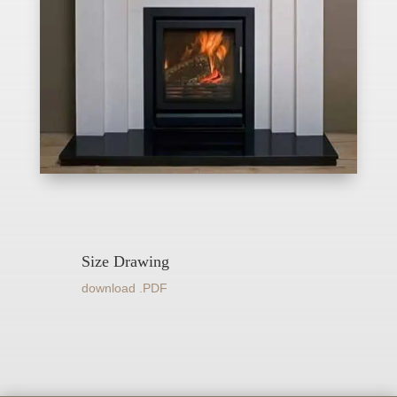
Size Drawing
download .PDF