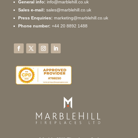
General info:
info@marblehill.co.uk
Sales e-mail:
sales@marblehill.co.uk
Press Enquiries:
marketing@marblehill.co.uk
Phone number:
+44 20 8892 1488