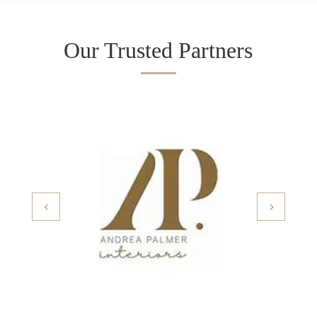
Our Trusted Partners