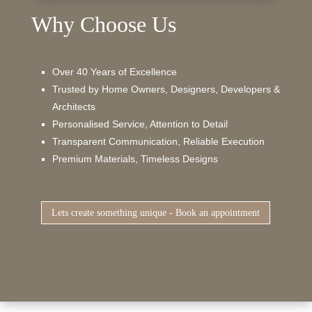
Why Choose Us
Over 40 Years of Excellence
Trusted by Home Owners, Designers, Developers &
Architects
Personalised Service, Attention to Detail
Transparent Communication, Reliable Execution
Premium Materials, Timeless Designs
Lets create something unique - Book an appointment