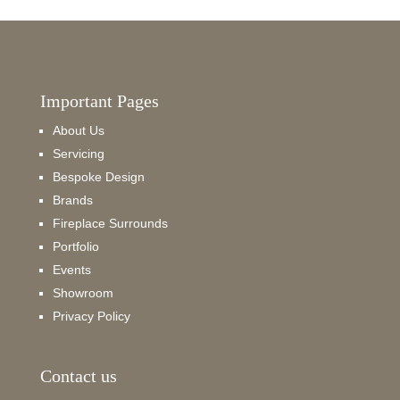
Important Pages
About Us
Servicing
Bespoke Design
Brands
Fireplace Surrounds
Portfolio
Events
Showroom
Privacy Policy
Contact us