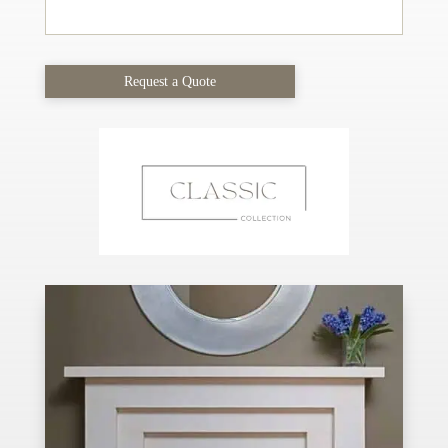
Request a Quote