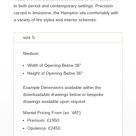
to both period and contemporary settings. Precision
carved in limestone, the Hampton sits comfortably with
a variety of fire styles and interior schemes.
size S
Medium:
Width of Opening Below 36″
Height of Opening Below 36″
Example Dimensions available within the
downloadable drawings below or bespoke
drawings available upon request.
Mantel Pricing From (ex. VAT):
Premium: £1950
Opulence: £2450