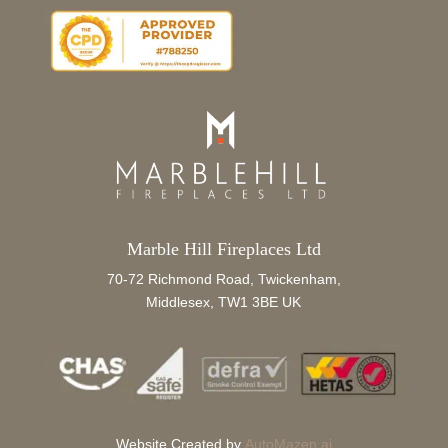
Marble Hill Fireplaces Ltd
70-72 Richmond Road, Twickenham,
Middlesex, TW1 3BE UK
Website Created by
AutoMazen.ai