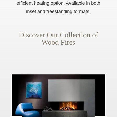
efficient heating option. Available in both
inset and freestanding formats.
Discover Our Collection of
Wood Fires