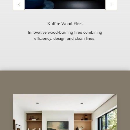
Kalfire Wood Fires
Innovative wood-burning fires combining
efficiency, design and clean lines.