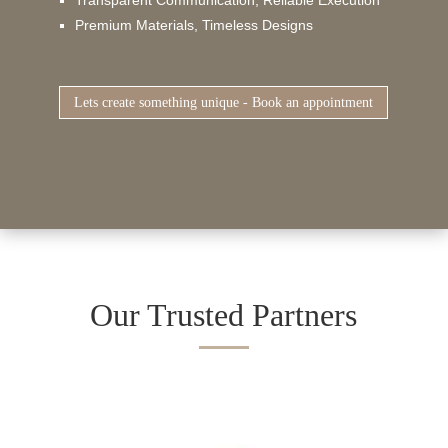
Premium Materials, Timeless Designs
Lets create something unique - Book an appointment
Our Trusted Partners