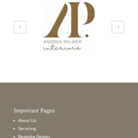
Important Pages
About Us
Servicing
Bespoke Design