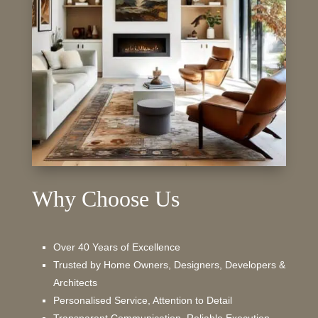
Why Choose Us
Over 40 Years of Excellence
Trusted by Home Owners, Designers, Developers &
Architects
Personalised Service, Attention to Detail
Transparent Communication, Reliable Execution