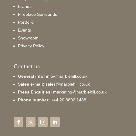
Brands
Fireplace Surrounds
Portfolio
Events
Showroom
Privacy Policy
Contact us
General info:
info@marblehill.co.uk
Sales e-mail:
sales@marblehill.co.uk
Press Enquiries:
marketing@marblehill.co.uk
Phone number:
+44 20 8892 1488