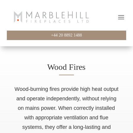
+44 20 8892 1488
Wood Fires
Wood-burning fires provide high heat output
and operate independently, without relying
on mains power. When correctly installed
with appropriate ventilation and flue
systems, they offer a long-lasting and